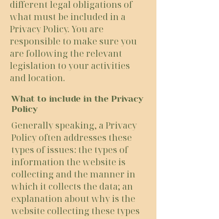
different legal obligations of
what must be included in a
Privacy Policy. You are
responsible to make sure you
are following the relevant
legislation to your activities
and location.
What to include in the Privacy
Policy
Generally speaking, a Privacy
Policy often addresses these
types of issues: the types of
information the website is
collecting and the manner in
which it collects the data; an
explanation about why is the
website collecting these types