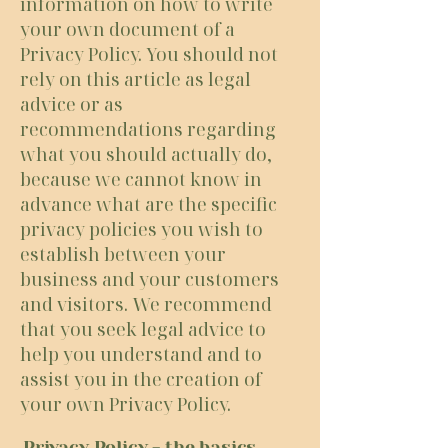
information on how to write
your own document of a
Privacy Policy. You should not
rely on this article as legal
advice or as
recommendations regarding
what you should actually do,
because we cannot know in
advance what are the specific
privacy policies you wish to
establish between your
business and your customers
and visitors. We recommend
that you seek legal advice to
help you understand and to
assist you in the creation of
your own Privacy Policy.
Privacy Policy - the basics