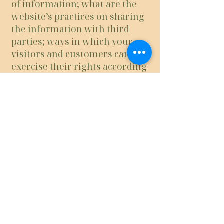
of information; what are the
website’s practices on sharing
the information with third
parties; ways in which your
visitors and customers can
exercise their rights according
to the relevant privacy
legislation; the specific
practices regarding minors’
data collection; and much,
much more.
To learn more about this, check
out our article “
Creating a
Privacy Policy
”.