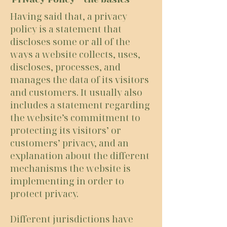
Having said that, a privacy
policy is a statement that
discloses some or all of the
ways a website collects, uses,
discloses, processes, and
manages the data of its visitors
and customers. It usually also
includes a statement regarding
the website’s commitment to
protecting its visitors’ or
customers’ privacy, and an
explanation about the different
mechanisms the website is
implementing in order to
protect privacy.
Different jurisdictions have