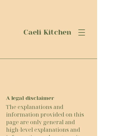
Caeli Kitchen
Privacy Policy
A legal disclaimer
The explanations and
information provided on this
page are only general and
high-level explanations and